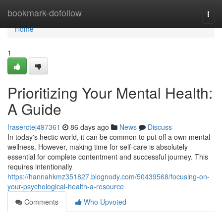
Home
bookmark-dofollow
Togg
navi
Home
1
Prioritizing Your Mental Health:
A Guide
fraserctej497361
86 days ago
News
Discuss
In today's hectic world, it can be common to put off a own mental
wellness. However, making time for self-care is absolutely
essential for complete contentment and successful journey. This
requires intentionally
https://hannahkmz351827.blognody.com/50439568/focusing-on-
your-psychological-health-a-resource
Comments
Who Upvoted