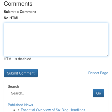
Comments
Submit a Comment
No HTML
HTML is disabled
Report Page
Search
Go
Published News
1
Essential Overview of Six Blog Headlines