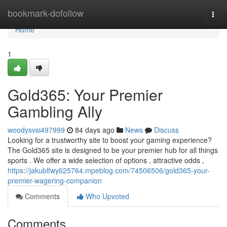
Home
bookmark-dofollow
Togg
navi
Home
1
Gold365: Your Premier
Gambling Ally
woodysvsi497999
84 days ago
News
Discuss
Looking for a trustworthy site to boost your gaming experience?
The Gold365 site is designed to be your premier hub for all things
sports . We offer a wide selection of options , attractive odds ,
https://jakublfwy625764.mpeblog.com/74506506/gold365-your-
premier-wagering-companion
Comments
Who Upvoted
Comments