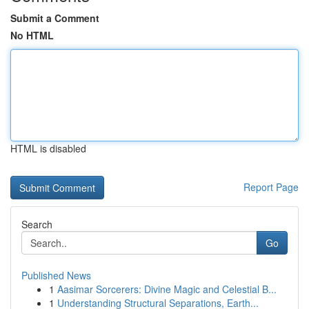
Submit a Comment
No HTML
HTML is disabled
Report Page
Search
Go
Published News
1
Aasimar Sorcerers: Divine Magic and Celestial B...
1
Understanding Structural Separations, Earth...