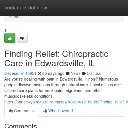
Home
bookmark-dofollow
Home
1
Finding Relief: Chiropractic
Care in Edwardsville, IL
stevesnne146951
85 days ago
News
Discuss
Are you're dealing with pain in Edwardsville, Illinois? Numerous
people discover solutions through natural care. Local offices offer
tailored care plans for neck pain, migraines, and other
musculoskeletal conditions.
https://nanacwyp384638.robhasawiki.com/12182382/finding_relief_ch
Comments
Who Upvoted
Comments