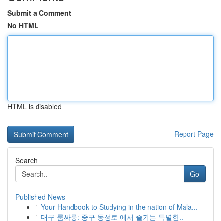
Submit a Comment
No HTML
HTML is disabled
Report Page
Search
Go
Published News
1
Your Handbook to Studying in the nation of Mala...
1
대구 룸싸롱: 중구 동성로 에서 즐기는 특별한...