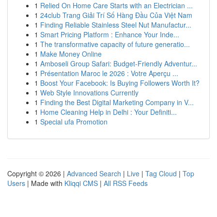
1
Relied On Home Care Starts with an Electrician ...
1
24club Trang Giải Trí Số Hàng Đầu Của Việt Nam
1
Finding Reliable Stainless Steel Nut Manufactur...
1
Smart Pricing Platform : Enhance Your Inde...
1
The transformative capacity of future generatio...
1
Make Money Online
1
Amboseli Group Safari: Budget-Friendly Adventur...
1
Présentation Maroc le 2026 : Votre Aperçu ...
1
Boost Your Facebook: Is Buying Followers Worth It?
1
Web Style Innovations Currently
1
Finding the Best Digital Marketing Company in V...
1
Home Cleaning Help in Delhi : Your Definiti...
1
Special ufa Promotion
Copyright © 2026 |
Advanced Search
|
Live
|
Tag Cloud
|
Top
Users
| Made with
Kliqqi CMS
|
All RSS Feeds