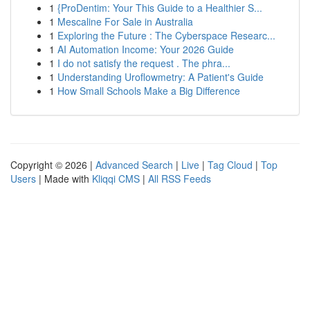
1
{ProDentim: Your This Guide to a Healthier S...
1
Mescaline For Sale in Australia
1
Exploring the Future : The Cyberspace Researc...
1
AI Automation Income: Your 2026 Guide
1
I do not satisfy the request . The phra...
1
Understanding Uroflowmetry: A Patient's Guide
1
How Small Schools Make a Big Difference
Copyright © 2026 |
Advanced Search
|
Live
|
Tag Cloud
|
Top
Users
| Made with
Kliqqi CMS
|
All RSS Feeds