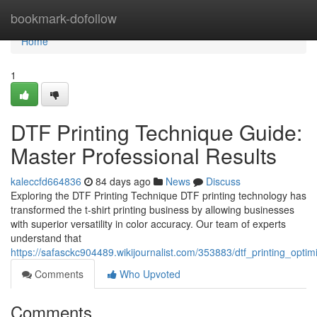
Home
bookmark-dofollow
Home
1
DTF Printing Technique Guide:
Master Professional Results
kaleccfd664836
84 days ago
News
Discuss
Exploring the DTF Printing Technique DTF printing technology has
transformed the t-shirt printing business by allowing businesses
with superior versatility in color accuracy. Our team of experts
understand that
https://safasckc904489.wikijournalist.com/353883/dtf_printing_optim
Comments
Who Upvoted
Comments