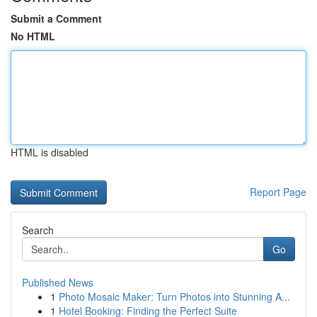
Submit a Comment
No HTML
HTML is disabled
Report Page
Search
Go
Published News
1
Photo Mosaic Maker: Turn Photos into Stunning A...
1
Hotel Booking: Finding the Perfect Suite