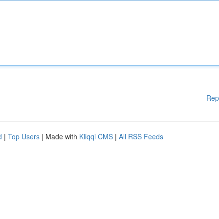
Rep
d
|
Top Users
| Made with
Kliqqi CMS
|
All RSS Feeds