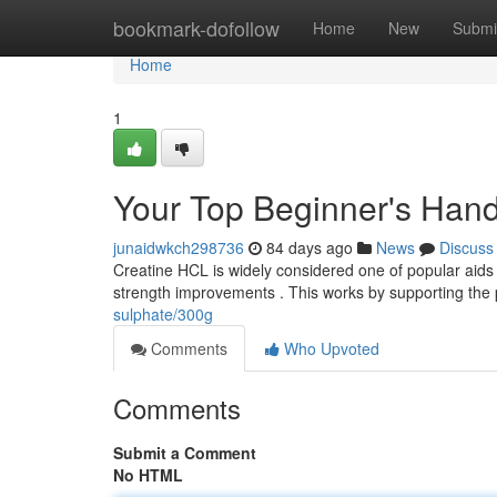
Home
bookmark-dofollow
Home
New
Submi
Home
1
Your Top Beginner's Han
junaidwkch298736
84 days ago
News
Discuss
Creatine HCL is widely considered one of popular aids f
strength improvements . This works by supporting the 
sulphate/300g
Comments
Who Upvoted
Comments
Submit a Comment
No HTML