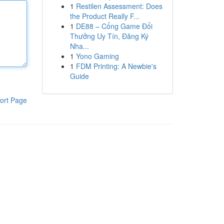
1
Restilen Assessment: Does
the Product Really F...
1
DE88 – Cổng Game Đổi
Thưởng Uy Tín, Đăng Ký
Nha...
1
Yono Gaming
1
FDM Printing: A Newbie's
Guide
ort Page