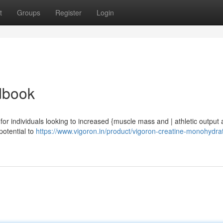
t
Groups
Register
Login
dbook
or individuals looking to increased {muscle mass and | athletic output 
potential to
https://www.vigoron.in/product/vigoron-creatine-monohydrat