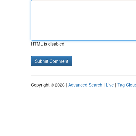
HTML is disabled
Copyright © 2026 |
Advanced Search
|
Live
|
Tag Clou