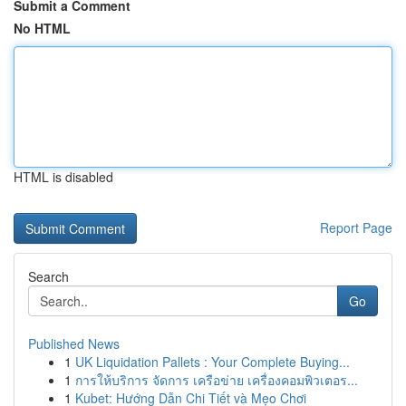
Submit a Comment
No HTML
HTML is disabled
Report Page
Search
Go
Published News
1
UK Liquidation Pallets : Your Complete Buying...
1
การให้บริการ จัดการ เครือข่าย เครื่องคอมพิวเตอร...
1
Kubet: Hướng Dẫn Chi Tiết và Mẹo Chơi