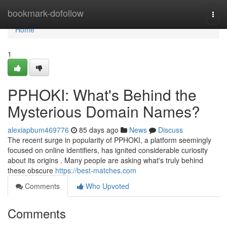
Home
bookmark-dofollow
Togg
navi
Home
1
PPHOKI: What's Behind the
Mysterious Domain Names?
alexiapbum469776
85 days ago
News
Discuss
The recent surge in popularity of PPHOKI, a platform seemingly
focused on online identifiers, has ignited considerable curiosity
about its origins . Many people are asking what's truly behind
these obscure
https://best-matches.com
Comments
Who Upvoted
Comments