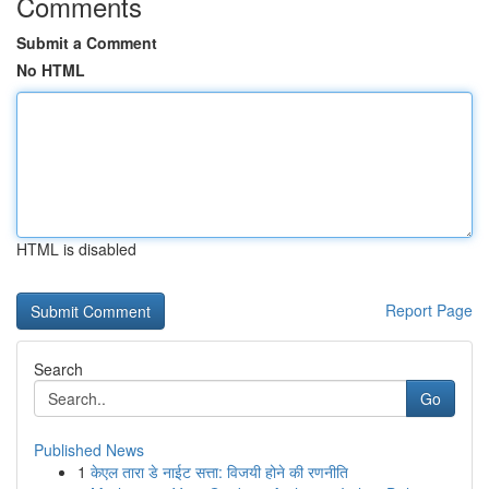
Comments
Submit a Comment
No HTML
HTML is disabled
Report Page
Search
Go
Published News
1
केएल तारा डे नाईट सत्ता: विजयी होने की रणनीति