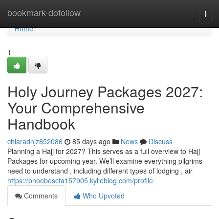
Home
bookmark-dofollow
Togg
navi
Home
1
Holy Journey Packages 2027:
Your Comprehensive
Handbook
chiaradnjz852086
85 days ago
News
Discuss
Planning a Hajj for 2027? This serves as a full overview to Hajj
Packages for upcoming year. We’ll examine everything pilgrims
need to understand , including different types of lodging , air
https://phoebescfa157905.kylieblog.com/profile
Comments
Who Upvoted