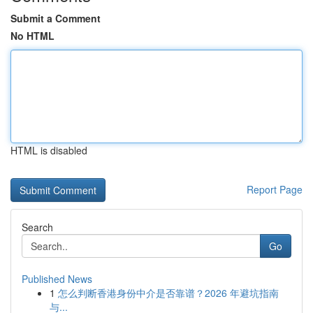
Submit a Comment
No HTML
HTML is disabled
Report Page
Search
Go
Published News
1
怎么判断香港身份中介是否靠谱？2026 年避坑指南
与...