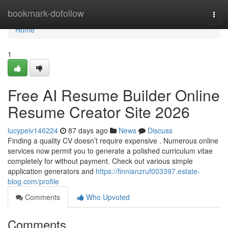
Home
bookmark-dofollow
Togg
navi
Home
1
Free AI Resume Builder Online
Resume Creator Site 2026
lucypeiv146224
87 days ago
News
Discuss
Finding a quality CV doesn’t require expensive . Numerous online
services now permit you to generate a polished curriculum vitae
completely for without payment. Check out various simple
application generators and
https://finnianzruf003397.estate-
blog.com/profile
Comments
Who Upvoted
Comments