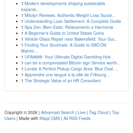
1
Modern developments shaping sustainable
expansi...
1
Mitolyn Reviews: Authentic Weight Loss Succe...
1
Understanding Loan Settlement: A Complete Guide
1
Spa Zen: Bem-Estar, Relaxamento e Harmonia
1
A Beginner's Guide to United States Coins
1
Vehicle Glass Repair near Bakersfield: Your Gui...
1
Finding Your Soulmate: A Guide to ISKCON
Matrim...
1
UFA9888: Your Ultimate Digital Gambling Hub
1
can be a compensated Bitcoin sign Service worth...
1
Locate A Perfect Pickup Cargo Area: Blue Oval, ...
1
Apprendre une langue à la ville de Fribourg ...
1
The Strategic Value of an HR Consultant
Copyright © 2026 |
Advanced Search
|
Live
|
Tag Cloud
|
Top
Users
| Made with
Kliqqi CMS
|
All RSS Feeds