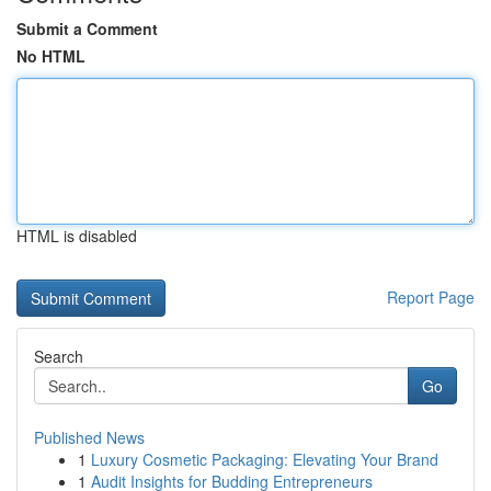
Submit a Comment
No HTML
HTML is disabled
Report Page
Search
Go
Published News
1
Luxury Cosmetic Packaging: Elevating Your Brand
1
Audit Insights for Budding Entrepreneurs