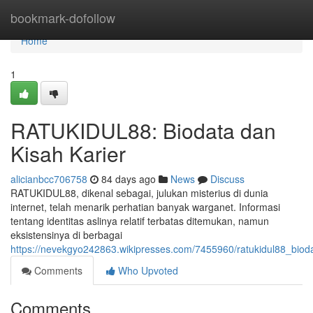
Home
bookmark-dofollow
Home
1
RATUKIDUL88: Biodata dan
Kisah Karier
alicianbcc706758
84 days ago
News
Discuss
RATUKIDUL88, dikenal sebagai, julukan misterius di dunia
internet, telah menarik perhatian banyak warganet. Informasi
tentang identitas aslinya relatif terbatas ditemukan, namun
eksistensinya di berbagai
https://nevekgyo242863.wikipresses.com/7455960/ratukidul88_biod
Comments
Who Upvoted
Comments