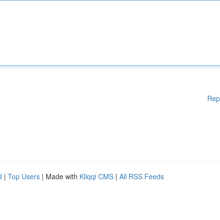
Rep
d
|
Top Users
| Made with
Kliqqi CMS
|
All RSS Feeds