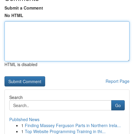
Submit a Comment
No HTML
HTML is disabled
Report Page
Search
Go
Published News
1
Finding Massey Ferguson Parts in Northern Irela...
1
Top Website Programming Training in thi...