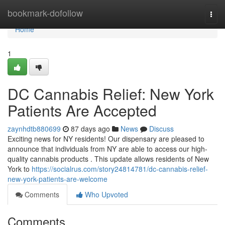
Home
bookmark-dofollow
Togg
navi
Home
1
DC Cannabis Relief: New York
Patients Are Accepted
zaynhdtb880699
87 days ago
News
Discuss
Exciting news for NY residents! Our dispensary are pleased to
announce that individuals from NY are able to access our high-
quality cannabis products . This update allows residents of New
York to
https://socialrus.com/story24814781/dc-cannabis-relief-
new-york-patients-are-welcome
Comments
Who Upvoted
Comments