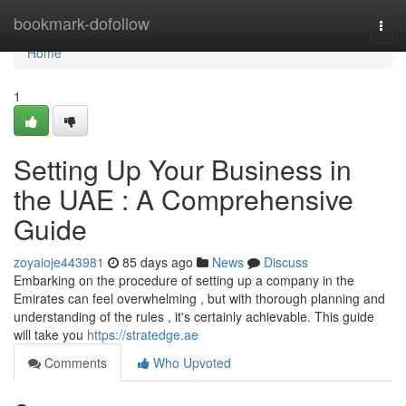
Home
bookmark-dofollow
Togg
navi
Home
1
Setting Up Your Business in
the UAE : A Comprehensive
Guide
zoyaioje443981
85 days ago
News
Discuss
Embarking on the procedure of setting up a company in the
Emirates can feel overwhelming , but with thorough planning and
understanding of the rules , it's certainly achievable. This guide
will take you
https://stratedge.ae
Comments
Who Upvoted