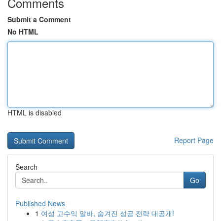
Comments
Submit a Comment
No HTML
HTML is disabled
Report Page
Search
Go
Published News
1
여성 고수익 알바, 숨겨진 성공 전략 대공개!