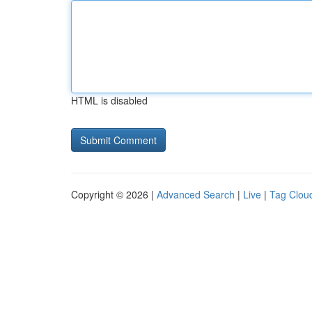
HTML is disabled
Copyright © 2026 |
Advanced Search
|
Live
|
Tag Clou