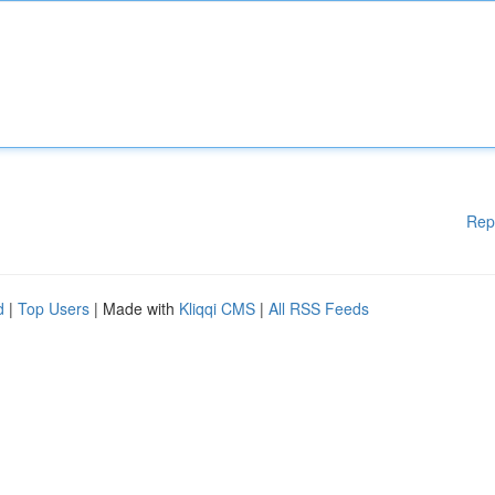
Rep
d
|
Top Users
| Made with
Kliqqi CMS
|
All RSS Feeds