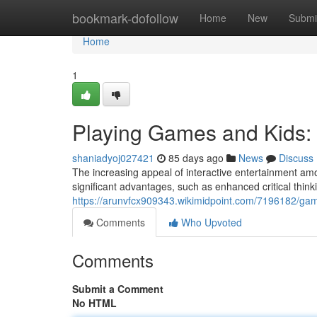
Home
bookmark-dofollow
Home
New
Submi
Home
1
Playing Games and Kids:
shaniadyoj027421
85 days ago
News
Discuss
The increasing appeal of interactive entertainment amo
significant advantages, such as enhanced critical thin
https://arunvfcx909343.wikimidpoint.com/7196182/ga
Comments
Who Upvoted
Comments
Submit a Comment
No HTML