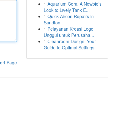
1
Aquarium Coral A Newbie's
Look to Lively Tank E...
1
Quick Aircon Repairs in
Sandton
1
Pelayanan Kreasi Logo
Unggul untuk Perusaha...
1
Cleanroom Design: Your
Guide to Optimal Settings
ort Page