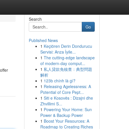
Search
Go
Published News
1
Keçiören Derin Dondurucu
Servisi: Arıza İyile...
1
The cutting-edge landscape
of modern-day comput...
1
私人貸款免核查：典型問題
offer
解析
1
123b chính là gì?
1
Releasing Agelessness: A
Potential of Core Pept...
1
Siti e Kosovës : Dizajni dhe
Zhvillimi S...
1
Powering Your Home: Sun
Power & Backup Power
1
Boost Your Resources: A
Roadmap to Creating Riches