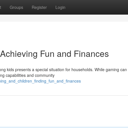
t
Groups
Register
Login
 Achieving Fun and Finances
ng kids presents a special situation for households. While gaming can 
king capabilities and community
ming_and_children_finding_fun_and_finances