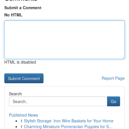
Submit a Comment
No HTML
HTML is disabled
Report Page
Search
Go
Published News
1
Stylish Storage: Iron Wire Baskets for Your Home
1
Charming Miniature Pomeranian Puppies for S...