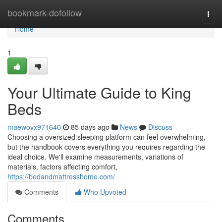
Home
bookmark-dofollow
Togg
navi
Home
1
Your Ultimate Guide to King
Beds
maewovx971640
85 days ago
News
Discuss
Choosing a oversized sleeping platform can feel overwhelming,
but the handbook covers everything you requires regarding the
ideal choice. We'll examine measurements, variations of
materials, factors affecting comfort,
https://bedandmattresshome.com/
Comments
Who Upvoted
Comments