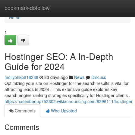
Home
bookmark-dofollow
Home
1
Hostinger SEO: A In-Depth
Guide for 2024
mollybhkp618288
83 days ago
News
Discuss
Optimizing your site on Hostinger for the search results is vital for
attracting leads in 2024 . This extensive guide explores key
search engine ranking strategies specifically for Hostinger clients .
https://haseebenup752302.wikiannouncing.com/8296111/hostinger
Comments
Who Upvoted
Comments