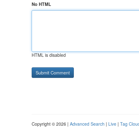
No HTML
HTML is disabled
Copyright © 2026 |
Advanced Search
|
Live
|
Tag Clou