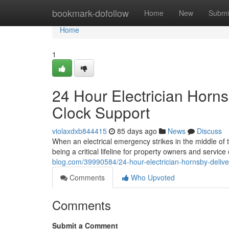
Home
bookmark-dofollow
Home
New
Submi
Home
1
24 Hour Electrician Horn
Clock Support
violaxdxb844415
85 days ago
News
Discuss
When an electrical emergency strikes in the middle of t
being a critical lifeline for property owners and service 
blog.com/39990584/24-hour-electrician-hornsby-delive
Comments
Who Upvoted
Comments
Submit a Comment