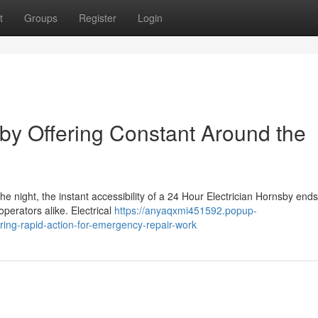
t
Groups
Register
Login
sby Offering Constant Around the
he night, the instant accessibility of a 24 Hour Electrician Hornsby end
operators alike. Electrical
https://anyaqxmi451592.popup-
ring-rapid-action-for-emergency-repair-work