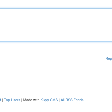
Rep
d
|
Top Users
| Made with
Kliqqi CMS
|
All RSS Feeds