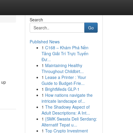
Search
Go
Published News
1
C168 – Khám Phá Nền
Tảng Giải Trí Trực Tuyến
Đư...
1
Maintaining Healthy
Throughout Childbirt...
1
Lease a Printer : Your
s up
Guide to Budget-Frie...
1
BrightMeds GLP-1
1
How nations navigate the
intricate landscape of...
1
The Shadowy Aspect of
Adult Descriptions: A Int...
1
{SMK Swasta Deli Serdang:
Alternatif Tepat u...
1
Top Crypto Investment