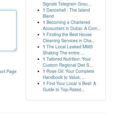
Signals Telegram Grou...
1
Dancehall : The Island
Blend
1
Becoming a Chartered
Accountant in Dubai: A Com...
1
Finding the Best House
Cleaning Services in Cha...
1
The Local Leaked MMS
Shaking The entire ...
1
Tailored Nutrition: Your
Custom Regional Diet S...
1
Rose Oil: Your Complete
ort Page
Handbook to Value, ...
1
Find Your Local 's Best: A
Guide to Top-Rated...