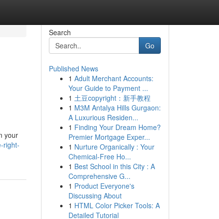
Search
Go
Published News
1
Adult Merchant Accounts:
Your Guide to Payment ...
1
土豆copyright：新手教程
1
M3M Antalya Hills Gurgaon:
A Luxurious Residen...
1
Finding Your Dream Home?
in your
Premier Mortgage Exper...
-right-
1
Nurture Organically : Your
Chemical-Free Ho...
1
Best School in this City : A
Comprehensive G...
1
Product Everyone's
Discussing About
1
HTML Color Picker Tools: A
Detailed Tutorial