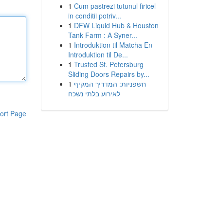
1
Cum pastrezi tutunul firicel
in conditii potriv...
1
DFW Liquid Hub & Houston
Tank Farm : A Syner...
1
Introduktion til Matcha En
Introduktion til De...
1
Trusted St. Petersburg
Sliding Doors Repairs by...
1
חשפניות: המדריך המקיף
לאירוע בלתי נשכח
ort Page