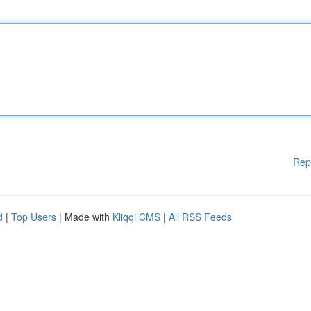
Rep
d
|
Top Users
| Made with
Kliqqi CMS
|
All RSS Feeds