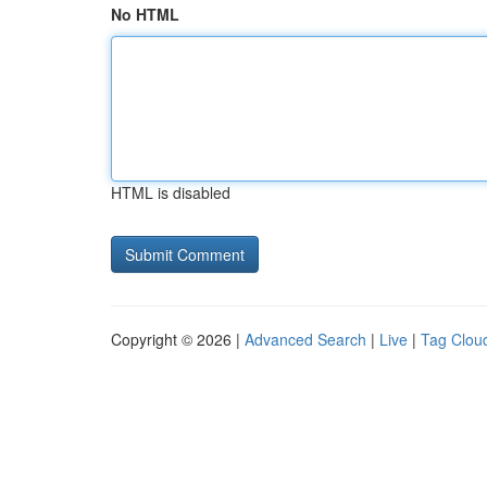
No HTML
HTML is disabled
Copyright © 2026 |
Advanced Search
|
Live
|
Tag Clou