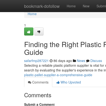
Home
bookmark-dofollow
Home
New
Submi
Home
1
Finding the Right Plastic
Guide
safarfmp287221
86 days ago
News
Discuss
Selecting a reliable plastic platform supplier is vital f
search by evaluating the supplier's experience in the i
plastic-pallet-supplier-a-comprehensive-guide
Comments
Who Upvoted
Comments
Submit a Comment