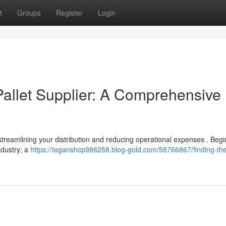
t
Groups
Register
Login
 Pallet Supplier: A Comprehensive
or streamlining your distribution and reducing operational expenses . Beg
ndustry; a
https://teganshcp986258.blog-gold.com/58766867/finding-the