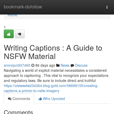
Home
bookmark-dofollow
Togg
navi
Home
1
Writing Captions : A Guide to
NSFW Material
aronojun937465
86 days ago
News
Discuss
Navigating a world of explicit material necessitates a considered
approach to captioning . This vital to recognize your expectations
and regulatory laws. Be sure to include direct and truthful
https://oisiwwdw234364.blog-gold.com/58699155/creating-
captions-a-primer-to-nsfw-imagery
Comments
Who Upvoted
Comments