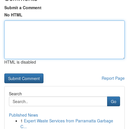
Submit a Comment
No HTML
HTML is disabled
Report Page
Search
Go
Published News
1
Expert Waste Services from Parramatta Garbage
C...