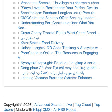
1
Vresse-sur-Semois : Un village au charme authen...
1
{Satya Levante Residences: Your Perfect Dwellin...
1
Sepakbolacc: Panduan Lengkap untuk Pemula
1
CISOChief Info Security OfficerSecurity Leader ...
1
Understanding PornCaptions.online: What You
Nee...
1
Citrus Cherry Tropical Fruit x West Coast Brand...
1
نبذة دفينومي
1
Katni Station Food Delivery
1
Unlock Insights: QR Code Tracking & Analytics w...
1
PornCaptions.Online: The Resource to Engaging
M...
1
Nyonya4d copyright: Panduan Lengkap & serta ...
1
Đồng phục Gò Vấp: Địa chỉ may chất lượng hàn...
1
پاکستان میں چاول برآمد کنندگان: ایک جائزہ
1
Leading Vacation Business System: Enhance...
Copyright © 2026 |
Advanced Search
|
Live
|
Tag Cloud
|
Top
Users
| Made with
Kliqqi CMS
|
All RSS Feeds