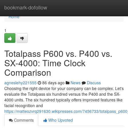
Home
bookmark-dofollow
Home
1
Totalpass P600 vs. P400 vs.
SX-4000: Time Clock
Comparison
agneslehy221555
86 days ago
News
Discuss
Choosing the right device for your company can be complex. Let's
evaluate the Totalpass six hundred versus the P400 and the SX-
4000 units. The six hundred typically offers improved features like
facial recognition and
https://matteozvrq291630.wikipresses.com/7456733/totalpass_p6
Comments
Who Upvoted