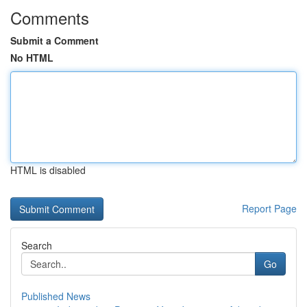
Comments
Submit a Comment
No HTML
HTML is disabled
Report Page
Search
Go
Published News