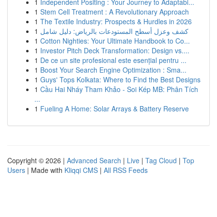
1
Independent Positing : Your Journey to Adaptabi...
1
Stem Cell Treatment : A Revolutionary Approach
1
The Textile Industry: Prospects & Hurdles in 2026
1
كشف وعزل أسطح المستودعات بالرياض: دليل شامل
1
Cotton Nighties: Your Ultimate Handbook to Co...
1
Investor Pitch Deck Transformation: Design vs....
1
De ce un site profesional este esențial pentru ...
1
Boost Your Search Engine Optimization : Sma...
1
Guys' Tops Kolkata: Where to Find the Best Designs
1
Cầu Hai Nháy Tham Khảo - Soi Kép MB: Phân Tích
...
1
Fueling A Home: Solar Arrays & Battery Reserve
Copyright © 2026 |
Advanced Search
|
Live
|
Tag Cloud
|
Top
Users
| Made with
Kliqqi CMS
|
All RSS Feeds