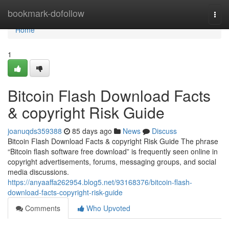
Home
bookmark-dofollow
Togg
navi
Home
1
Bitcoin Flash Download Facts
& copyright Risk Guide
joanuqds359388
85 days ago
News
Discuss
Bitcoin Flash Download Facts & copyright Risk Guide The phrase
“Bitcoin flash software free download” is frequently seen online in
copyright advertisements, forums, messaging groups, and social
media discussions.
https://anyaaffa262954.blog5.net/93168376/bitcoin-flash-
download-facts-copyright-risk-guide
Comments
Who Upvoted