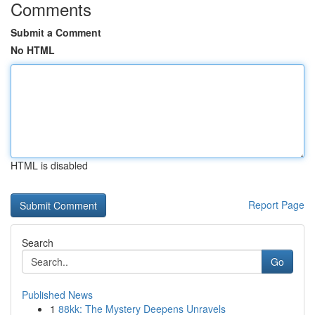
Comments
Submit a Comment
No HTML
HTML is disabled
Report Page
Search
Go
Published News
1
88kk: The Mystery Deepens Unravels