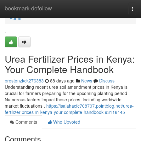
Home
bookmark-dofollow
Togg
navi
Home
1
Urea Fertilizer Prices in Kenya:
Your Complete Handbook
prestonzkck276383
88 days ago
News
Discuss
Understanding recent urea soil amendment prices in Kenya is
crucial for farmers preparing for the upcoming planting period .
Numerous factors impact these prices, including worldwide
market fluctuations ,
https://isaiahacfc708707.pointblog.net/urea-
fertilizer-prices-in-kenya-your-complete-handbook-93116445
Comments
Who Upvoted
Comments