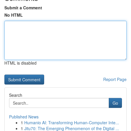
Submit a Comment
No HTML
HTML is disabled
Report Page
Search
Go
Published News
1
Humanio AI: Transforming Human-Computer Inte...
1
Jitu70: The Emerging Phenomenon of the Digital ...