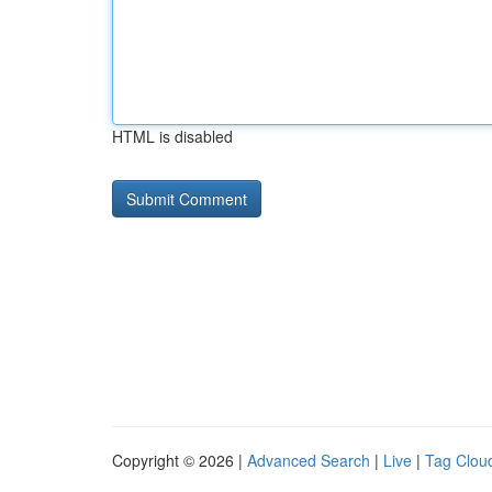
HTML is disabled
Copyright © 2026 |
Advanced Search
|
Live
|
Tag Clou