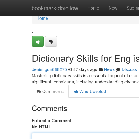
Home
bookmark-dofollow
Home
New
Submi
Home
1
Dictionary Skills for Eng
denisngun688275
87 days ago
News
Discuss
Mastering dictionary skills is a essential aspect of effe
significant techniques, including understanding etymolo
Comments
Who Upvoted
Comments
Submit a Comment
No HTML