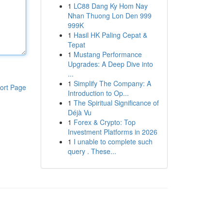
1
LC88 Dang Ky Hom Nay
Nhan Thuong Lon Den 999
999K
1
Hasil HK Paling Cepat &
Tepat
1
Mustang Performance
Upgrades: A Deep Dive into
...
1
Simplify The Company: A
ort Page
Introduction to Op...
1
The Spiritual Significance of
Déjà Vu
1
Forex & Crypto: Top
Investment Platforms in 2026
1
I unable to complete such
query . These...