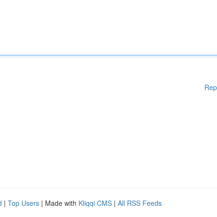
Rep
d
|
Top Users
| Made with
Kliqqi CMS
|
All RSS Feeds