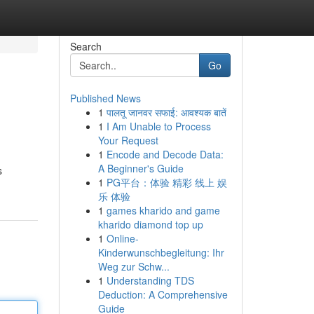
Search
Go
Published News
1
पालतू जानवर सफाई: आवश्यक बातें
1
I Am Unable to Process
Your Request
1
Encode and Decode Data:
A Beginner's Guide
s
1
PG平台：体验 精彩 线上 娱
乐 体验
1
games kharido and game
kharido diamond top up
1
Online-
Kinderwunschbegleitung: Ihr
Weg zur Schw...
1
Understanding TDS
Deduction: A Comprehensive
Guide