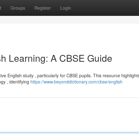
t
Groups
Register
Login
lish Learning: A CBSE Guide
ctive English study , particularly for CBSE pupils. This resource highlight
gy , identifying
https://www.beyonddictionary.com/cbse/english