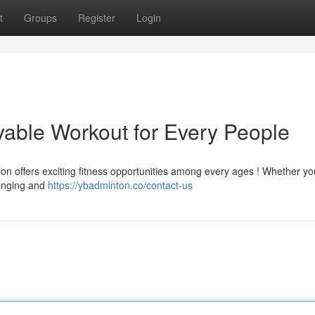
t
Groups
Register
Login
yable Workout for Every People
ion offers exciting fitness opportunities among every ages ! Whether yo
lenging and
https://ybadminton.co/contact-us