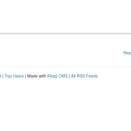
Rep
d
|
Top Users
| Made with
Kliqqi CMS
|
All RSS Feeds