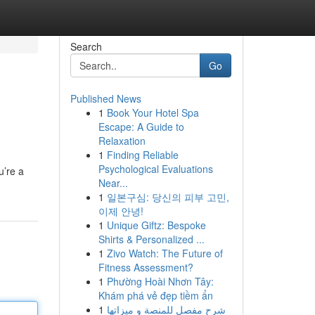
Search
Go
Published News
1
Book Your Hotel Spa
Escape: A Guide to
Relaxation
1
Finding Reliable
Psychological Evaluations
u’re a
Near...
1
일본구심: 당신의 피부 고민,
이제 안녕!
1
Unique Giftz: Bespoke
Shirts & Personalized ...
1
Zivo Watch: The Future of
Fitness Assessment?
1
Phường Hoài Nhơn Tây:
Khám phá vẻ đẹp tiềm ẩn
1
شرح مفصل للمنصة و ميزاتها