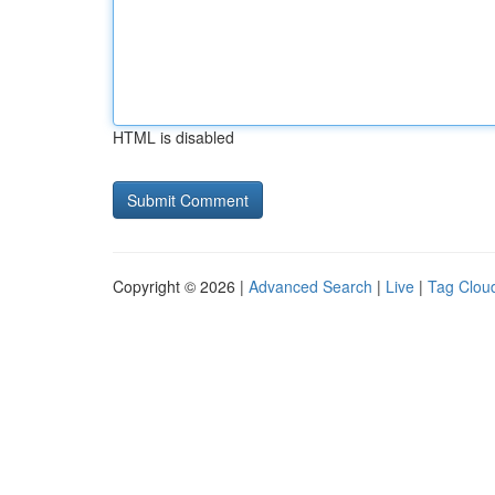
HTML is disabled
Copyright © 2026 |
Advanced Search
|
Live
|
Tag Clou