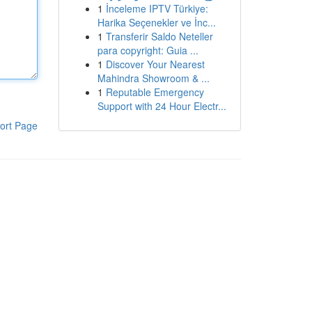
1
İnceleme IPTV Türkiye:
Harika Seçenekler ve İnc...
1
Transferir Saldo Neteller
para copyright: Guia ...
1
Discover Your Nearest
Mahindra Showroom & ...
1
Reputable Emergency
Support with 24 Hour Electr...
ort Page