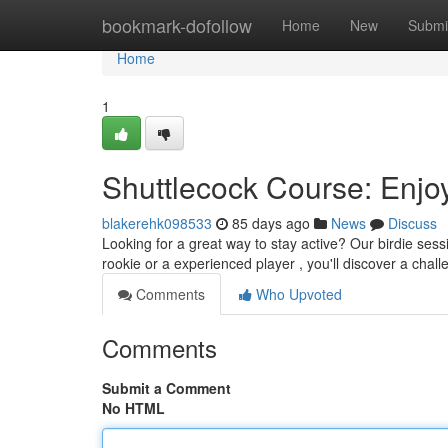
Home
bookmark-dofollow
Home
New
Submi
Home
1
Shuttlecock Course: Enjo
blakerehk098533
85 days ago
News
Discuss
Looking for a great way to stay active? Our birdie sess
rookie or a experienced player , you'll discover a chal
Comments
Who Upvoted
Comments
Submit a Comment
No HTML