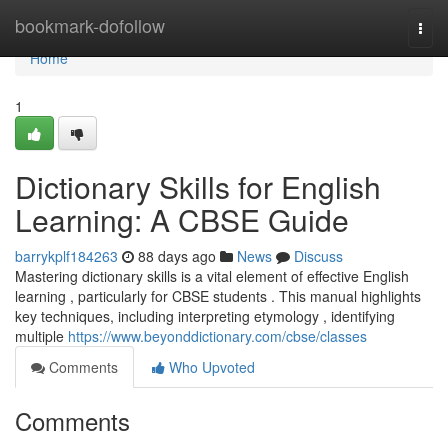
Home
bookmark-dofollow
Togg
navi
Home
1
Dictionary Skills for English
Learning: A CBSE Guide
barrykplf184263
88 days ago
News
Discuss
Mastering dictionary skills is a vital element of effective English
learning , particularly for CBSE students . This manual highlights
key techniques, including interpreting etymology , identifying
multiple
https://www.beyonddictionary.com/cbse/classes
Comments
Who Upvoted
Comments