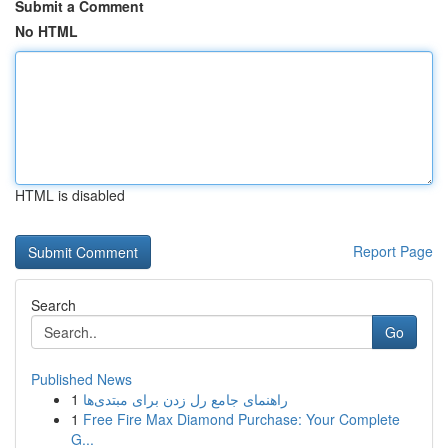
Submit a Comment
No HTML
HTML is disabled
Report Page
Search
Go
Published News
1
راهنمای جامع رل زدن برای مبتدی‌ها
1
Free Fire Max Diamond Purchase: Your Complete
G...