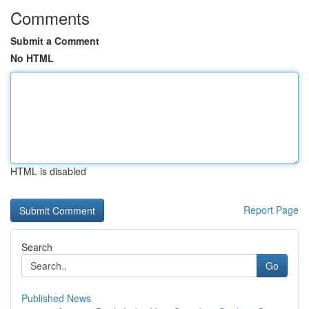
Comments
Submit a Comment
No HTML
HTML is disabled
Report Page
Search
Go
Published News