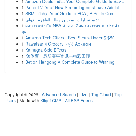
1
Amazon Deals India: Your Complete Guide to Sav...
1
{Voco TV: Your New Streaming must-have Addict...
1
SRM Trichy: Your Guide to BCA , B.Sc. in Com...
1
تقديم سيارات ليموزين مطار القاهرة الدولي :...
1
ผลการแข่งขัน NBA ล่าสุด: ติดตาม ภาพรวม ประจำ
ฤด...
1
Amazon Tech Offers : Best Steals Under $ $50...
1
Rawatsar में Grocery आपूर्ति Ab आसान
1
Kamagra Side Effects
1
K8体育：最新赛事资讯与精彩回顾
1
Bet on Hengong A Complete Guide to Winning
Copyright © 2026 |
Advanced Search
|
Live
|
Tag Cloud
|
Top
Users
| Made with
Kliqqi CMS
|
All RSS Feeds