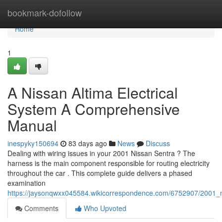
Home
bookmark-dofollow
Home
1
A Nissan Altima Electrical
System A Comprehensive
Manual
inespyky150694
83 days ago
News
Discuss
Dealing with wiring issues in your 2001 Nissan Sentra ? The
harness is the main component responsible for routing electricity
throughout the car . This complete guide delivers a phased
examination
https://jaysonqwxx045584.wikicorrespondence.com/6752907/2001
Comments
Who Upvoted