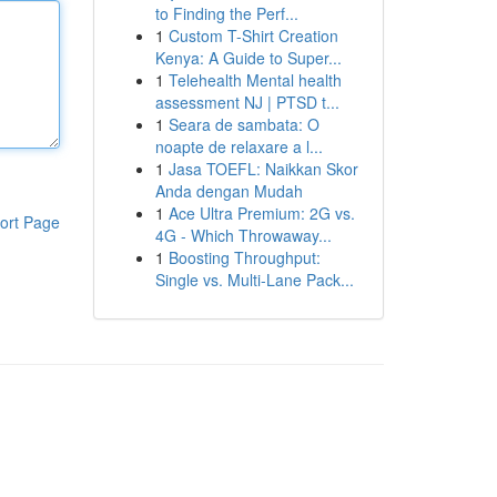
to Finding the Perf...
1
Custom T-Shirt Creation
Kenya: A Guide to Super...
1
Telehealth Mental health
assessment NJ | PTSD t...
1
Seara de sambata: O
noapte de relaxare a l...
1
Jasa TOEFL: Naikkan Skor
Anda dengan Mudah
1
Ace Ultra Premium: 2G vs.
ort Page
4G - Which Throwaway...
1
Boosting Throughput:
Single vs. Multi-Lane Pack...