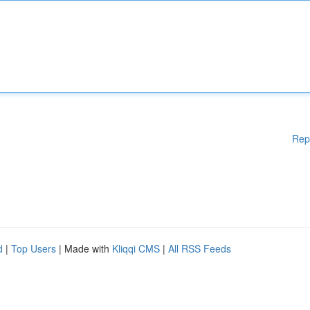
Rep
d
|
Top Users
| Made with
Kliqqi CMS
|
All RSS Feeds