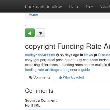
Home
bookmark-dofollow
Home
New
Submi
Home
1
copyright Funding Rate Ar
marleyqshd462289
85 days ago
News
Discus
copyright perpetual price opportunity can seem intricate 
exploiting differences in funding rates across multiple d
funding-rate-arbitrage-a-beginner-s-guide
Comments
Who Upvoted
Comments
Submit a Comment
No HTML