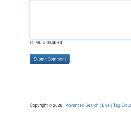
HTML is disabled
Copyright © 2026 |
Advanced Search
|
Live
|
Tag Clou