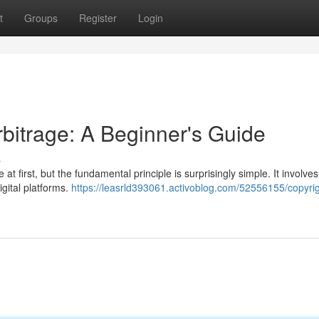
t
Groups
Register
Login
bitrage: A Beginner's Guide
s
at first, but the fundamental principle is surprisingly simple. It involves
igital platforms.
https://leasrld393061.activoblog.com/52556155/copyrig