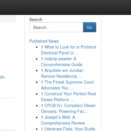
Search
Go
Published News
1
What to Look for in Portland
Electrical Panel U...
1
mdphp powder A
Comprehensive Guide
1
Arquiteto em Jundiaí :
Renove Residência ...
ht-
1
The Finest Supreme Court
Advocates You ...
1
Construct Your Perfect Real
Estate Platform ...
1
CPCB IV+ Compliant Diesel
Gensets: Powering Fac...
1
Joseph’s Well: A
Comprehensive Review
1
{Varanasi Flats: Your Guide