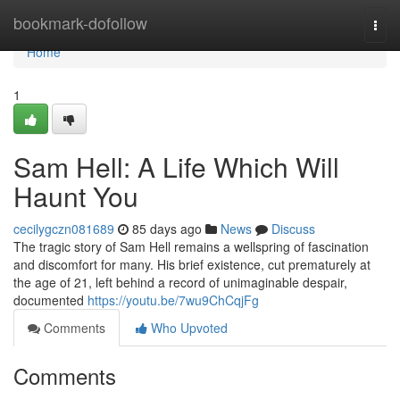
Home
bookmark-dofollow
Togg
navi
Home
1
Sam Hell: A Life Which Will
Haunt You
cecilygczn081689
85 days ago
News
Discuss
The tragic story of Sam Hell remains a wellspring of fascination
and discomfort for many. His brief existence, cut prematurely at
the age of 21, left behind a record of unimaginable despair,
documented
https://youtu.be/7wu9ChCqjFg
Comments
Who Upvoted
Comments