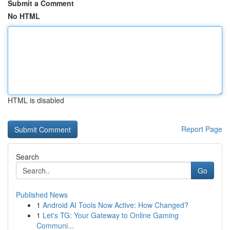
Submit a Comment
No HTML
HTML is disabled
Report Page
Search
Go
Published News
1
Android AI Tools Now Active: How Changed?
1
Let's TG: Your Gateway to Online Gaming
Communi...