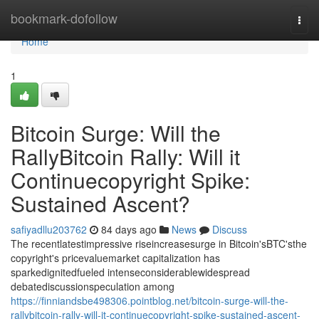
Home
bookmark-dofollow
Togg
navi
Home
1
Bitcoin Surge: Will the
RallyBitcoin Rally: Will it
Continuecopyright Spike:
Sustained Ascent?
safiyadllu203762
84 days ago
News
Discuss
The recentlatestimpressive riseincreasesurge in Bitcoin'sBTC'sthe
copyright's pricevaluemarket capitalization has
sparkedignitedfueled intenseconsiderablewidespread
debatediscussionspeculation among
https://finniandsbe498306.pointblog.net/bitcoin-surge-will-the-
rallybitcoin-rally-will-it-continuecopyright-spike-sustained-ascent-