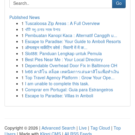
Go
Published News
1
Tuscaloosa Zip Areas : A Full Overview
1
খাঁটি মধু চেনার সহজ উপায়
1
Pembuatan Kanopi Kaca : Alternatif Canggih u...
1
Escape to Paradise: Your Guide to Amboli Resorts
1
ऑनलाइन मार्केटिंग कोर्स : भिवानी में में क...
1
Slot88: Panduan Lengkap untuk Pemula
1
Best Pies Near Me : Your Local Directory
1
Dependable Overhead Door Fix in Baltimore OH
1
lv66 คาสิโน สล็อต เทคนิคการเล่นคาสิโนเพื่อทำเงิน
1
Top Travel Agency Platform : Grow Your Ope...
1
I am unable to complete this task.
1
Comprar em Portugal: Guia para Estrangeiros
1
Escape to Paradise: Villas in Amboli
Copyright © 2026 |
Advanced Search
|
Live
|
Tag Cloud
|
Top
Users
| Made with
Kliqqi CMS
|
All RSS Feeds