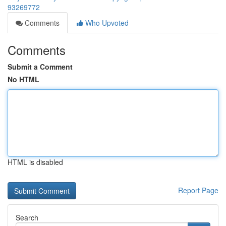
93269772
Comments
Who Upvoted
Comments
Submit a Comment
No HTML
HTML is disabled
Report Page
Search