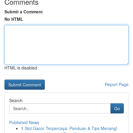
Comments
Submit a Comment
No HTML
HTML is disabled
Report Page
Search
Go
Published News
1
Slot Gacor Terpercaya: Panduan & Tips Menang!