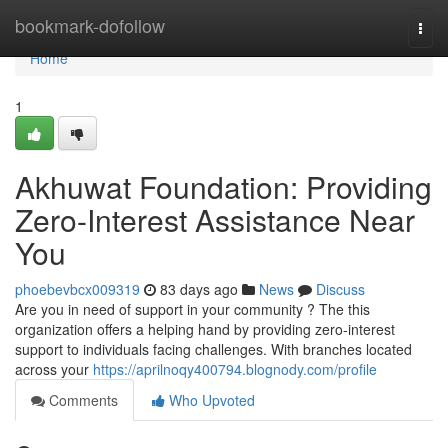
Home
bookmark-dofollow
Togg
navi
Home
1
Akhuwat Foundation: Providing
Zero-Interest Assistance Near
You
phoebevbcx009319
83 days ago
News
Discuss
Are you in need of support in your community ? The this
organization offers a helping hand by providing zero-interest
support to individuals facing challenges. With branches located
across your
https://aprilnoqy400794.blognody.com/profile
Comments
Who Upvoted