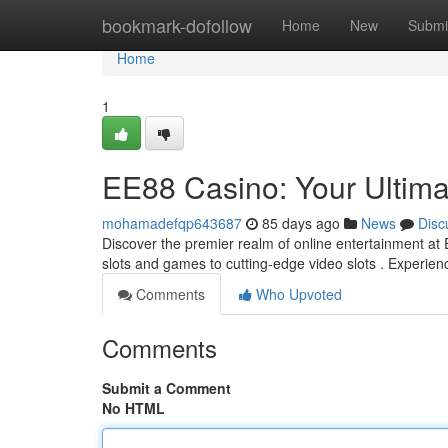
Home
bookmark-dofollow
Home
New
Submi
Home
1
EE88 Casino: Your Ultima
mohamadefqp643687
85 days ago
News
Disc
Discover the premier realm of online entertainment at E
slots and games to cutting-edge video slots . Experie
Comments
Who Upvoted
Comments
Submit a Comment
No HTML