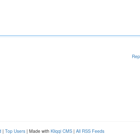
Rep
d
|
Top Users
| Made with
Kliqqi CMS
|
All RSS Feeds