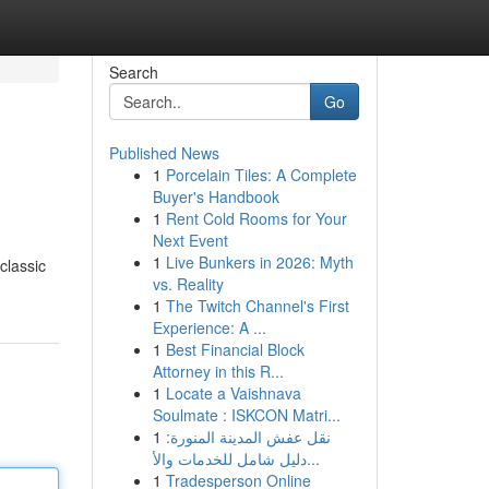
Search
Go
Published News
1
Porcelain Tiles: A Complete
Buyer's Handbook
1
Rent Cold Rooms for Your
Next Event
1
Live Bunkers in 2026: Myth
classic
vs. Reality
1
The Twitch Channel's First
Experience: A ...
1
Best Financial Block
Attorney in this R...
1
Locate a Vaishnava
Soulmate : ISKCON Matri...
1
نقل عفش المدينة المنورة:
دليل شامل للخدمات والأ...
1
Tradesperson Online