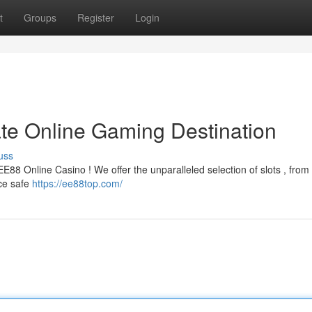
t
Groups
Register
Login
te Online Gaming Destination
uss
E88 Online Casino ! We offer the unparalleled selection of slots , from 
nce safe
https://ee88top.com/