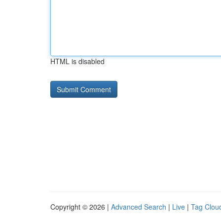
HTML is disabled
Copyright © 2026 |
Advanced Search
|
Live
|
Tag Clou