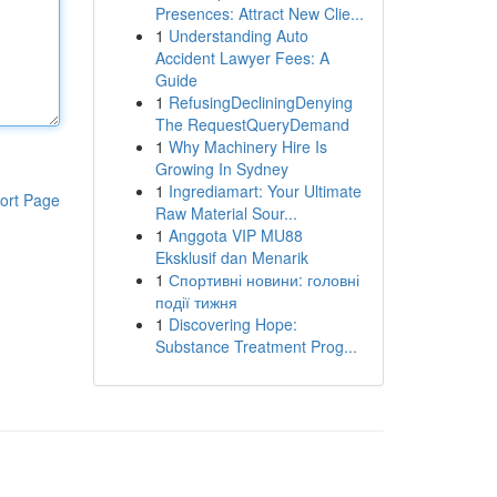
Presences: Attract New Clie...
1
Understanding Auto
Accident Lawyer Fees: A
Guide
1
RefusingDecliningDenying
The RequestQueryDemand
1
Why Machinery Hire Is
Growing In Sydney
1
Ingrediamart: Your Ultimate
ort Page
Raw Material Sour...
1
Anggota VIP MU88
Eksklusif dan Menarik
1
Спортивні новини: головні
події тижня
1
Discovering Hope:
Substance Treatment Prog...