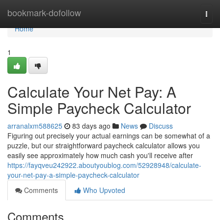
Home
bookmark-dofollow
Togg
navi
Home
1
Calculate Your Net Pay: A
Simple Paycheck Calculator
arranalxm588625
83 days ago
News
Discuss
Figuring out precisely your actual earnings can be somewhat of a
puzzle, but our straightforward paycheck calculator allows you
easily see approximately how much cash you'll receive after
https://fayqveu242922.aboutyoublog.com/52928948/calculate-
your-net-pay-a-simple-paycheck-calculator
Comments
Who Upvoted
Comments