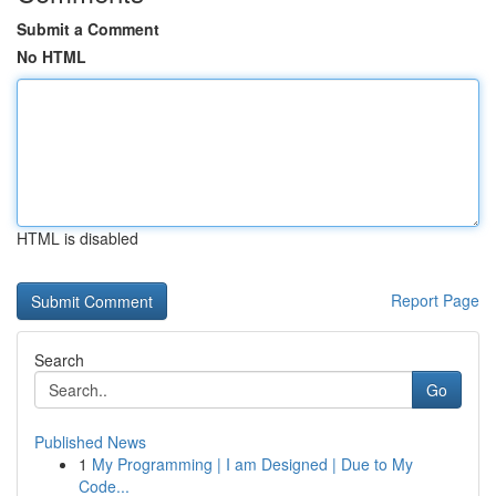
Submit a Comment
No HTML
HTML is disabled
Report Page
Search
Go
Published News
1
My Programming | I am Designed | Due to My
Code...