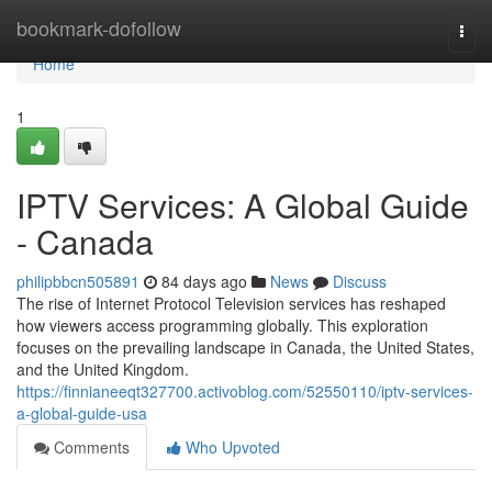
Home
bookmark-dofollow
Togg
navi
Home
1
IPTV Services: A Global Guide
- Canada
philipbbcn505891
84 days ago
News
Discuss
The rise of Internet Protocol Television services has reshaped
how viewers access programming globally. This exploration
focuses on the prevailing landscape in Canada, the United States,
and the United Kingdom.
https://finnianeeqt327700.activoblog.com/52550110/iptv-services-
a-global-guide-usa
Comments
Who Upvoted