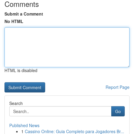
Comments
Submit a Comment
No HTML
HTML is disabled
Report Page
Search
Go
Published News
1
Cassino Online: Guia Completo para Jogadores Br...