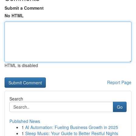
Submit a Comment
No HTML
HTML is disabled
Report Page
Search
Go
Published News
1
AI Automation: Fueling Business Growth in 2025
1
Sleep Music: Your Guide to Better Restful Nights