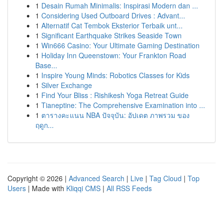
1
Desain Rumah Minimalis: Inspirasi Modern dan ...
1
Considering Used Outboard Drives : Advant...
1
Alternatif Cat Tembok Eksterior Terbaik unt...
1
Significant Earthquake Strikes Seaside Town
1
Win666 Casino: Your Ultimate Gaming Destination
1
Holiday Inn Queenstown: Your Frankton Road
Base...
1
Inspire Young Minds: Robotics Classes for Kids
1
Silver Exchange
1
Find Your Bliss : Rishikesh Yoga Retreat Guide
1
Tianeptine: The Comprehensive Examination into ...
1
ตารางคะแนน NBA ปัจจุบัน: อัปเดต ภาพรวม ของ
ฤดูก...
Copyright © 2026 |
Advanced Search
|
Live
|
Tag Cloud
|
Top
Users
| Made with
Kliqqi CMS
|
All RSS Feeds