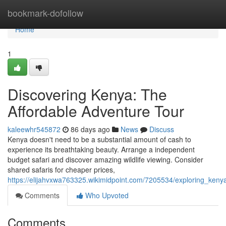
Home
bookmark-dofollow
Home
1
Discovering Kenya: The
Affordable Adventure Tour
kaleewhr545872
86 days ago
News
Discuss
Kenya doesn't need to be a substantial amount of cash to
experience its breathtaking beauty. Arrange a independent
budget safari and discover amazing wildlife viewing. Consider
shared safaris for cheaper prices,
https://elijahvxwa763325.wikimidpoint.com/7205534/exploring_ken
Comments
Who Upvoted
Comments