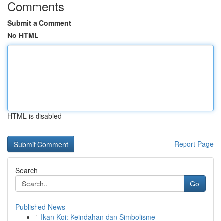
Comments
Submit a Comment
No HTML
HTML is disabled
Report Page
Search
Go
Published News
1
Ikan Koi: Keindahan dan Simbolisme