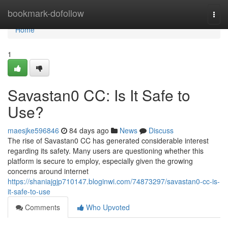
Home
bookmark-dofollow
Togg
navi
Home
1
Savastan0 CC: Is It Safe to
Use?
maesjke596846
84 days ago
News
Discuss
The rise of Savastan0 CC has generated considerable interest
regarding its safety. Many users are questioning whether this
platform is secure to employ, especially given the growing
concerns around internet
https://shaniajgjp710147.bloginwi.com/74873297/savastan0-cc-is-
it-safe-to-use
Comments
Who Upvoted