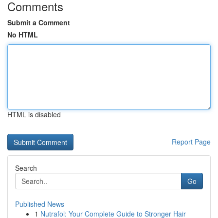
Comments
Submit a Comment
No HTML
HTML is disabled
Report Page
Search
Go
Published News
1
Nutrafol: Your Complete Guide to Stronger Hair