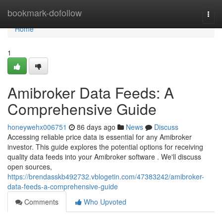
Home
bookmark-dofollow
Togg
navi
Home
1
Amibroker Data Feeds: A
Comprehensive Guide
honeywehx006751
86 days ago
News
Discuss
Accessing reliable price data is essential for any Amibroker
investor. This guide explores the potential options for receiving
quality data feeds into your Amibroker software . We'll discuss
open sources,
https://brendasskb492732.vblogetin.com/47383242/amibroker-
data-feeds-a-comprehensive-guide
Comments
Who Upvoted