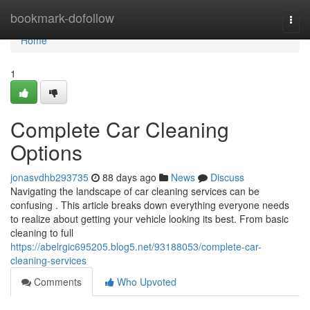
Home
bookmark-dofollow
Togg
navi
Home
1
Complete Car Cleaning
Options
jonasvdhb293735
88 days ago
News
Discuss
Navigating the landscape of car cleaning services can be
confusing . This article breaks down everything everyone needs
to realize about getting your vehicle looking its best. From basic
cleaning to full
https://abelrgic695205.blog5.net/93188053/complete-car-
cleaning-services
Comments
Who Upvoted