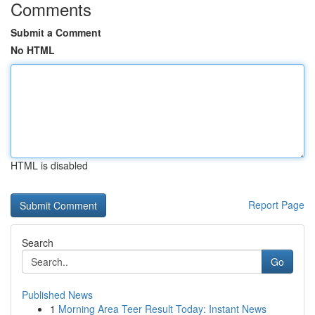
Comments
Submit a Comment
No HTML
HTML is disabled
Report Page
Search
Go
Published News
1
Morning Area Teer Result Today: Instant News