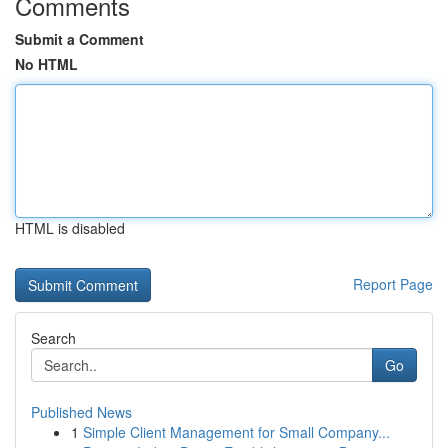
Comments
Submit a Comment
No HTML
HTML is disabled
Report Page
Search
Go
Published News
1
Simple Client Management for Small Company...