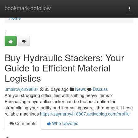
Home
bookmark-dofollow
Togg
navi
Home
1
Buy Hydraulic Stackers: Your
Guide to Efficient Material
Logistics
umairovjo296837
85 days ago
News
Discuss
Are you struggling difficulties with shifting heavy items ?
Purchasing a hydraulic stacker can be the best option for
streamlining your facility and increasing overall throughput. These
reliable machines
https://zaynarby418867.activoblog.com/profile
Comments
Who Upvoted