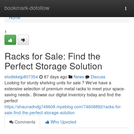
Home
bookmark-dofollow
Togg
navi
Home
1
Racks for Sale: Find the
Perfect Storage Solution
elodiekejp807354
87 days ago
News
Discuss
Looking for sturdy shelving units for sale ? We've have a
extensive selection of premium metal racks to meet your space-
saving needs . Browse our digital inventory today and find the
perfect
https://shaunadndg749608.mpeblog.com/74608892/racks-for-
sale-find-the-perfect-storage-solution
Comments
Who Upvoted