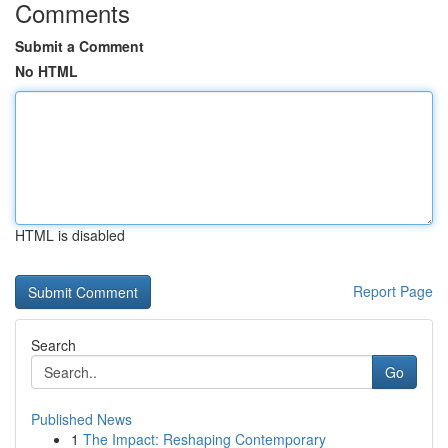
Comments
Submit a Comment
No HTML
HTML is disabled
Report Page
Search
Go
Published News
1
The Impact: Reshaping Contemporary