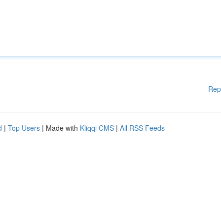
Rep
d
|
Top Users
| Made with
Kliqqi CMS
|
All RSS Feeds