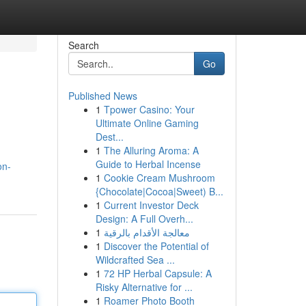
Search
Go
Published News
1
Tpower Casino: Your
Ultimate Online Gaming
Dest...
1
The Alluring Aroma: A
Guide to Herbal Incense
on-
1
Cookie Cream Mushroom
{Chocolate|Cocoa|Sweet) B...
1
Current Investor Deck
Design: A Full Overh...
1
معالجة الأقدام بالرقية
1
Discover the Potential of
Wildcrafted Sea ...
1
72 HP Herbal Capsule: A
Risky Alternative for ...
1
Roamer Photo Booth