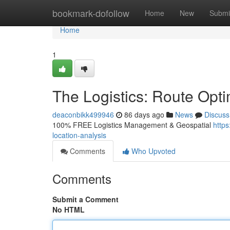
Home
bookmark-dofollow
Home
New
Submi
Home
1
The Logistics: Route Opti
deaconbikk499946
86 days ago
News
Discuss
100% FREE Logistics Management & Geospatial
https
location-analysis
Comments
Who Upvoted
Comments
Submit a Comment
No HTML