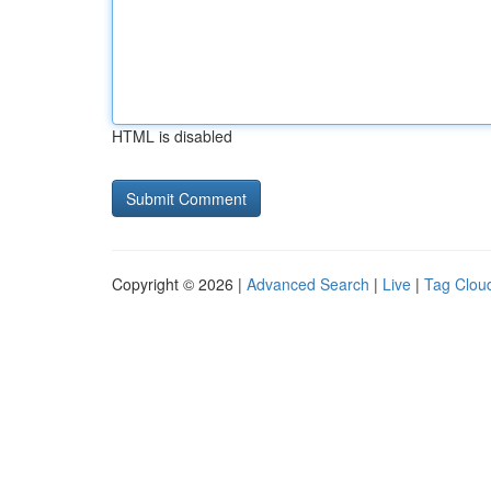
HTML is disabled
Copyright © 2026 |
Advanced Search
|
Live
|
Tag Clou