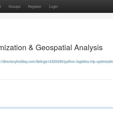
t
Groups
Register
Login
mization & Geospatial Analysis
://directoryholiday.com/listings14325299/python-logistics-trip-optimizati