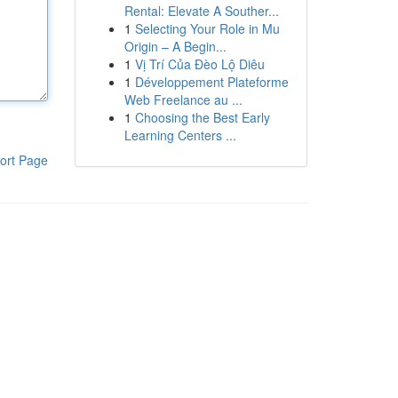
Rental: Elevate A Souther...
1
Selecting Your Role in Mu
Origin – A Begin...
1
Vị Trí Của Đèo Lộ Diêu
1
Développement Plateforme
Web Freelance au ...
1
Choosing the Best Early
Learning Centers ...
ort Page