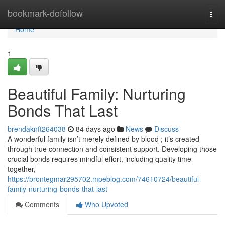
Home
bookmark-dofollow
Togg
navi
Home
1
Beautiful Family: Nurturing
Bonds That Last
brendaknft264038
84 days ago
News
Discuss
A wonderful family isn’t merely defined by blood ; it’s created
through true connection and consistent support. Developing those
crucial bonds requires mindful effort, including quality time
together,
https://brontegmar295702.mpeblog.com/74610724/beautiful-
family-nurturing-bonds-that-last
Comments
Who Upvoted