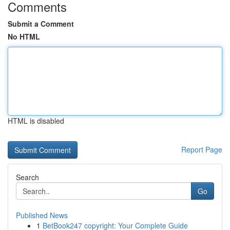
Comments
Submit a Comment
No HTML
HTML is disabled
Report Page
Search
Go
Published News
1
BetBook247 copyright: Your Complete Guide