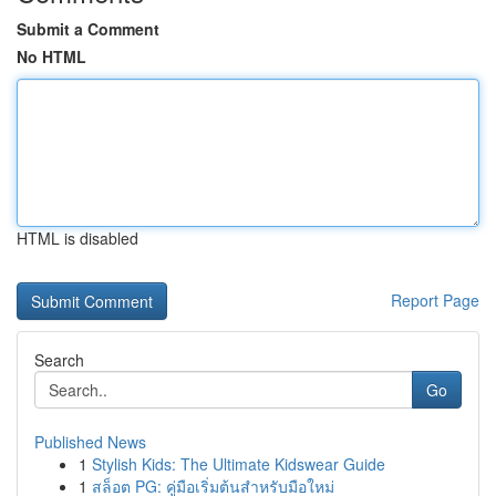
Submit a Comment
No HTML
HTML is disabled
Report Page
Search
Go
Published News
1
Stylish Kids: The Ultimate Kidswear Guide
1
สล็อต PG: คู่มือเริ่มต้นสำหรับมือใหม่