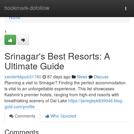
Home
bookmark-dofollow
Togg
navi
Home
1
Srinagar's Best Resorts: A
Ultimate Guide
xanderbkpu031780
87 days ago
News
Discuss
Planning a visit to Srinagar? Finding the perfect accommodation
is vital to an unforgettable experience. This list showcases
Kashmir's premier hotels, ranging from high-end resorts with
breathtaking scenery of Dal Lake
https://janegbpk839946.blog-
gold.com/profile
Comments
Who Upvoted
Comments