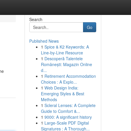
Search
Go
Published News
1
Spice & K2 Keywords: A
Line-by-Line Resource
1
Descoperă Talentele
Românești: Magazin Online
d...
the
1
Retirement Accommodation
Choices : A Explo...
1
Web Design India:
Emerging Styles & Best
Methods
1
Scleral Lenses: A Complete
Guide to Comfort &...
1
9000: A significant history
1
Large-Scale PDF Digital
Signatures : A Thorough...