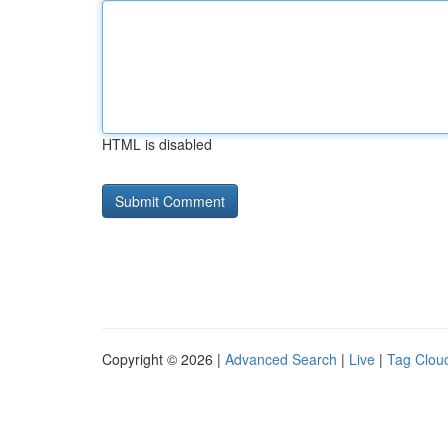
HTML is disabled
Copyright © 2026 |
Advanced Search
|
Live
|
Tag Clou