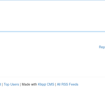
Rep
d
|
Top Users
| Made with
Kliqqi CMS
|
All RSS Feeds