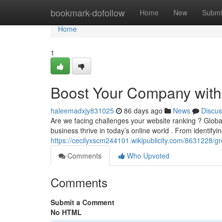
Home
bookmark-dofollow
Home
New
Submi
Home
1
Boost Your Company with 
haleemadxjy831025
86 days ago
News
Discus
Are we facing challenges your website ranking ? Global
business thrive in today’s online world . From identifyi
https://cecilyxscm244101.wikipublicity.com/8631228/
Comments
Who Upvoted
Comments
Submit a Comment
No HTML