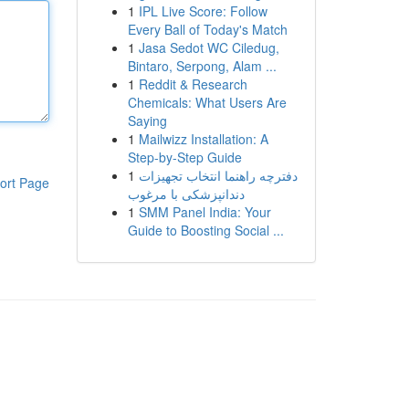
1
IPL Live Score: Follow
Every Ball of Today's Match
1
Jasa Sedot WC Ciledug,
Bintaro, Serpong, Alam ...
1
Reddit & Research
Chemicals: What Users Are
Saying
1
Mailwizz Installation: A
Step-by-Step Guide
1
دفترچه راهنما انتخاب تجهیزات
ort Page
دندانپزشکی با مرغوب
1
SMM Panel India: Your
Guide to Boosting Social ...