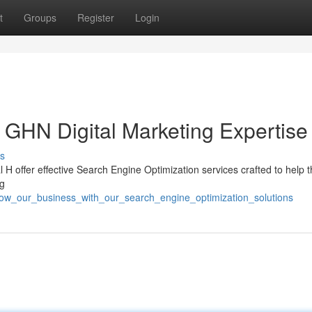
t
Groups
Register
Login
GHN Digital Marketing Expertise
s
 H offer effective Search Engine Optimization services crafted to help 
ng
grow_our_business_with_our_search_engine_optimization_solutions