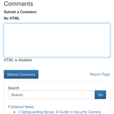
Comments
Submit a Comment
No HTML
HTML is disabled
Report Page
Search
Go
Published News
1
Safeguarding Kenya: A Guide to Security Camera ...