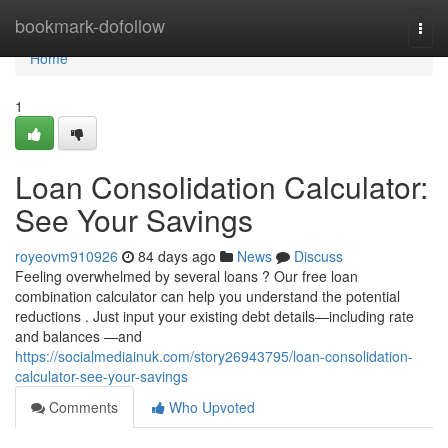
Home
bookmark-dofollow
Togg
navi
Home
1
Loan Consolidation Calculator:
See Your Savings
royeovm910926
84 days ago
News
Discuss
Feeling overwhelmed by several loans ? Our free loan
combination calculator can help you understand the potential
reductions . Just input your existing debt details—including rate
and balances —and
https://socialmediainuk.com/story26943795/loan-consolidation-
calculator-see-your-savings
Comments
Who Upvoted