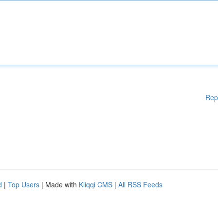
Rep
d
|
Top Users
| Made with
Kliqqi CMS
|
All RSS Feeds