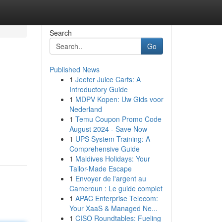
Search
Go
Published News
1
Jeeter Juice Carts: A
Introductory Guide
1
MDPV Kopen: Uw Gids voor
Nederland
1
Temu Coupon Promo Code
August 2024 - Save Now
1
UPS System Training: A
Comprehensive Guide
1
Maldives Holidays: Your
Tailor-Made Escape
1
Envoyer de l'argent au
Cameroun : Le guide complet
1
APAC Enterprise Telecom:
Your XaaS & Managed Ne...
1
CISO Roundtables: Fueling