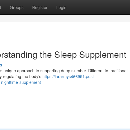
t
Groups
Register
Login
erstanding the Sleep Supplement
s
its unique approach to supporting deep slumber. Different to traditional
by regulating the body’s
https://lararmys466951.post-
e-nighttime-supplement