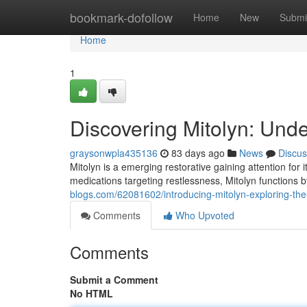
Home
bookmark-dofollow
Home
New
Submi
Home
1
Discovering Mitolyn: Und
graysonwpla435136
83 days ago
News
Discus
Mitolyn is a emerging restorative gaining attention for 
medications targeting restlessness, Mitolyn functions 
blogs.com/62081602/introducing-mitolyn-exploring-th
Comments
Who Upvoted
Comments
Submit a Comment
No HTML