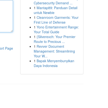
Cybersecurity Demand ...
1
Mantap89: Panduan Detail
untuk Newbie
1
Cleanroom Garments: Your
First Line of Defense
1
Yono Entertainment Range:
Your Total Guide
1
{Silverexch: Your Premier
Route to Precious ...
1
Revver Document
ort Page
Management: Streamlining
Your W...
1
Bapak Menyembunyikan
Daya Indonesia