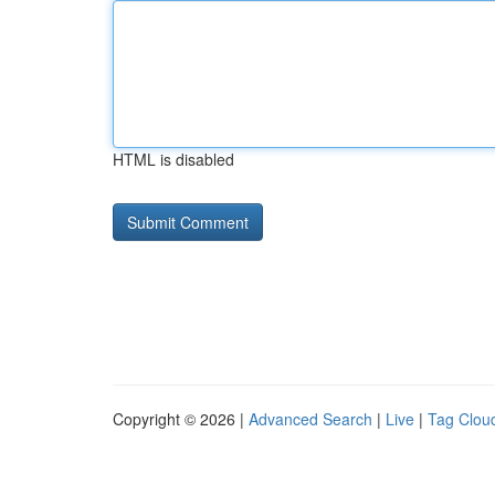
HTML is disabled
Copyright © 2026 |
Advanced Search
|
Live
|
Tag Clou