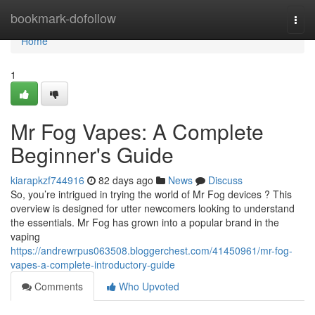
Home
bookmark-dofollow
Togg
navi
Home
1
Mr Fog Vapes: A Complete
Beginner's Guide
kiarapkzf744916
82 days ago
News
Discuss
So, you’re intrigued in trying the world of Mr Fog devices ? This
overview is designed for utter newcomers looking to understand
the essentials. Mr Fog has grown into a popular brand in the
vaping
https://andrewrpus063508.bloggerchest.com/41450961/mr-fog-
vapes-a-complete-introductory-guide
Comments
Who Upvoted