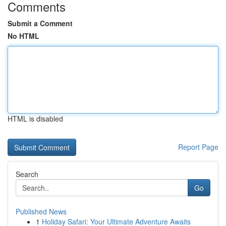
Comments
Submit a Comment
No HTML
HTML is disabled
Report Page
Search
Go
Published News
1
Holiday Safari: Your Ultimate Adventure Awaits