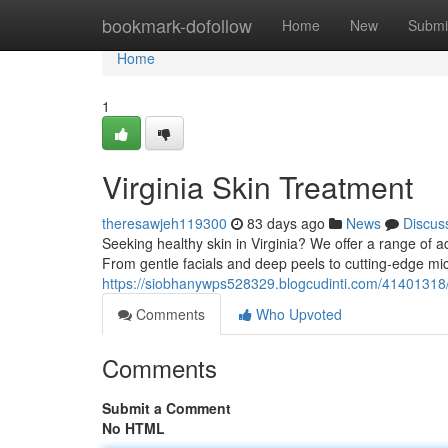
Home
bookmark-dofollow
Home
New
Submi
Home
1
Virginia Skin Treatment
theresawjeh119300
83 days ago
News
Discus
Seeking healthy skin in Virginia? We offer a range of 
From gentle facials and deep peels to cutting-edge m
https://siobhanywps528329.blogcudinti.com/41401318/v
Comments
Who Upvoted
Comments
Submit a Comment
No HTML