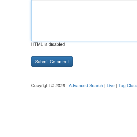
HTML is disabled
Copyright © 2026 |
Advanced Search
|
Live
|
Tag Clou