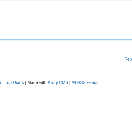
Rep
d
|
Top Users
| Made with
Kliqqi CMS
|
All RSS Feeds