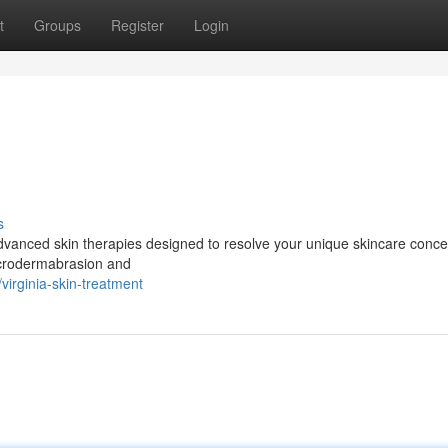
t
Groups
Register
Login
s
advanced skin therapies designed to resolve your unique skincare conce
icrodermabrasion and
irginia-skin-treatment