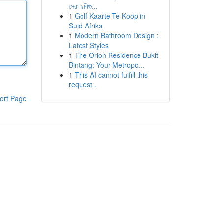
সেরা ছবিগু...
1
Golf Kaarte Te Koop in
Suid-Afrika
1
Modern Bathroom Design :
Latest Styles
1
The Orion Residence Bukit
Bintang: Your Metropo...
1
This AI cannot fulfill this
request .
ort Page