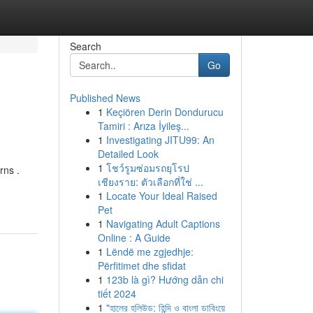
Search
Go
Published News
1
Keçiören Derin Dondurucu
Tamiri : Arıza İyileş...
1
Investigating JITU99: An
Detailed Look
1
โชว์รูมซ่อมรถยุโรป
rns .
เชียงราย: ตัวเลือกที่ใช่ ...
1
Locate Your Ideal Raised
Pet
1
Navigating Adult Captions
Online : A Guide
1
Lëndë me zgjedhje:
Përfitimet dhe sfidat
1
123b là gì? Hướng dẫn chi
tiết 2024
1
"হালের হলিউড: হিন্দি ও বাংলা ডাবিংয়ে