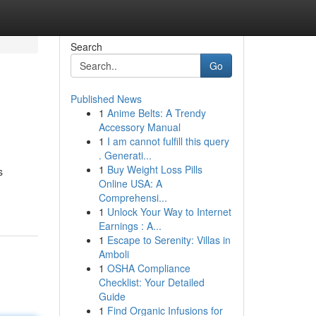
Search
Go
Published News
1
Anime Belts: A Trendy
Accessory Manual
1
I am cannot fulfill this query
. Generati...
1
Buy Weight Loss Pills
s
Online USA: A
Comprehensi...
1
Unlock Your Way to Internet
Earnings : A...
1
Escape to Serenity: Villas in
Amboli
1
OSHA Compliance
Checklist: Your Detailed
Guide
1
Find Organic Infusions for