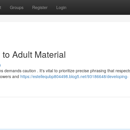
t
Groups
Register
Login
 to Adult Material
s
s demands caution . It's vital to prioritize precise phrasing that respect
ollowers and
https://estellequbp804498.blog5.net/93186648/developing-