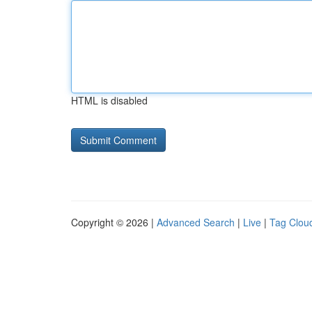
HTML is disabled
Copyright © 2026 |
Advanced Search
|
Live
|
Tag Clou