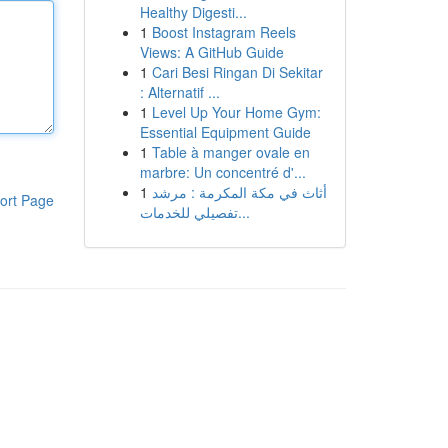
Healthy Digesti...
1
Boost Instagram Reels
Views: A GitHub Guide
1
Cari Besi Ringan Di Sekitar
: Alternatif ...
1
Level Up Your Home Gym:
Essential Equipment Guide
1
Table à manger ovale en
marbre: Un concentré d'...
1
أثاث في مكة المكرمة : مرشد
ort Page
تفصيلي للخدمات...