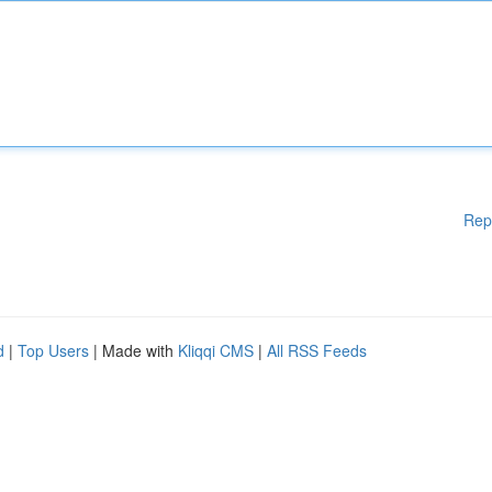
Rep
d
|
Top Users
| Made with
Kliqqi CMS
|
All RSS Feeds