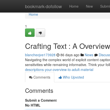
Home
bookmark-dofollow
Home
New
Submi
Home
1
Crafting Text : A Overview
blancheojve173928
86 days ago
News
Discus
Navigating the complex world of explicit content caption
sensitivities while remaining informative. Think your f
descriptions-your-overview-to-adult-material
Comments
Who Upvoted
Comments
Submit a Comment
No HTML