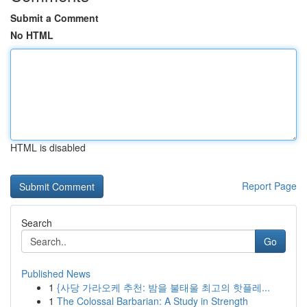
Submit a Comment
No HTML
HTML is disabled
Report Page
Search
Go
Published News
1
{사당 가라오케 추천: 밤을 불태울 최고의 핫플레...
1
The Colossal Barbarian: A Study in Strength