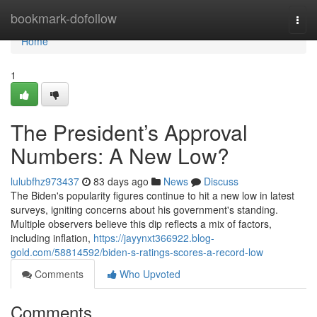
Home
bookmark-dofollow
Togg
navi
Home
1
The President’s Approval
Numbers: A New Low?
lulubfhz973437
83 days ago
News
Discuss
The Biden's popularity figures continue to hit a new low in latest
surveys, igniting concerns about his government's standing.
Multiple observers believe this dip reflects a mix of factors,
including inflation,
https://jayynxt366922.blog-
gold.com/58814592/biden-s-ratings-scores-a-record-low
Comments
Who Upvoted
Comments