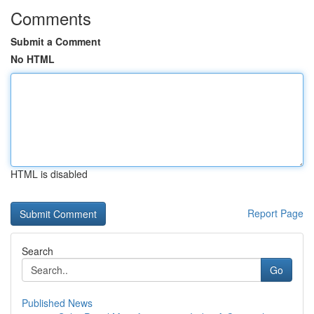
Comments
Submit a Comment
No HTML
HTML is disabled
Report Page
Search
Go
Published News