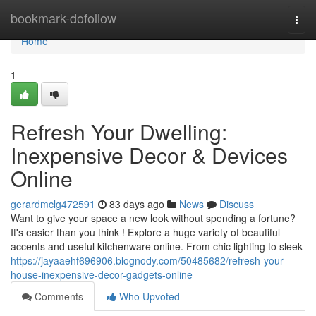
Home
bookmark-dofollow
Togg
navi
Home
1
Refresh Your Dwelling:
Inexpensive Decor & Devices
Online
gerardmclg472591
83 days ago
News
Discuss
Want to give your space a new look without spending a fortune?
It's easier than you think ! Explore a huge variety of beautiful
accents and useful kitchenware online. From chic lighting to sleek
https://jayaaehf696906.blognody.com/50485682/refresh-your-
house-inexpensive-decor-gadgets-online
Comments
Who Upvoted