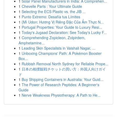
1
Solar Panel Manufacturers in India: A Comprehen...
1
Chevelle Parts : Your Ultimate Guide
1
Selecting the ECS Plastic vs. the JIB ...
1
Punto Extremo: Desafía tus Límites
1
{Mì Udon: Hương Vị Riêng Đặc Của Ẩm Thực N...
1
Portugal Properties: Your Guide to Luxury Resi...
1
Today's Jugaad Declaration: See Today's Lucky F...
1
Comprehending Zopicleon, Zolpirdem,
Amphetamine...
1
Leading Skin Specialists in Vaishali Nagar, ...
1
Unboxing Champions' Path: A Pokémon Booster
Box...
1
Rubbish Removal North Sydney for Reliable Prope...
1
日本の相撲観戦チケットの買い方：外国人向けガイ
ド
1
Buy Shipping Containers in Australia: Your Guid...
1
The Power of Research Peptides: A Beginner's
Guide
1
Nerve Weakness Physiotherapy: A Path to He...