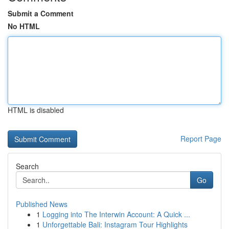
Submit a Comment
No HTML
HTML is disabled
Report Page
Search
Go
Published News
1
Logging into The Interwin Account: A Quick ...
1
Unforgettable Bali: Instagram Tour Highlights