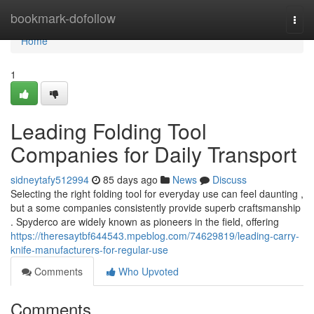
Home
bookmark-dofollow
Togg
navi
Home
1
Leading Folding Tool
Companies for Daily Transport
sidneytafy512994
85 days ago
News
Discuss
Selecting the right folding tool for everyday use can feel daunting ,
but a some companies consistently provide superb craftsmanship
. Spyderco are widely known as pioneers in the field, offering
https://theresaytbf644543.mpeblog.com/74629819/leading-carry-
knife-manufacturers-for-regular-use
Comments
Who Upvoted
Comments